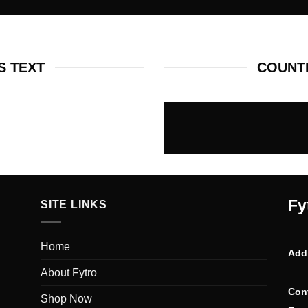
 TEXT
COUNT
Fy
SITE LINKS
Home
Add
About Fytro
Con
Shop Now