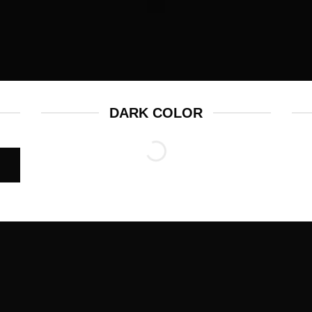
DARK COLOR