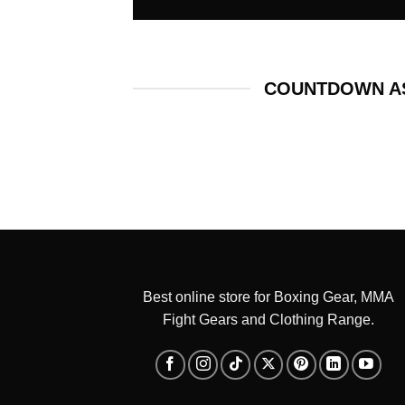
COUNTDOWN AS
Best online store for Boxing Gear, MMA
Fight Gears and Clothing Range.