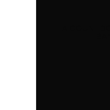
A COUNTDO
BA