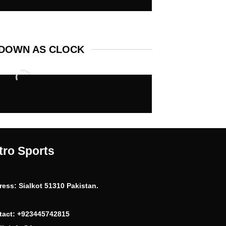
DOWN AS CLOCK
tro Sports
ress:
Sialkot 51310 Pakistan.
tact:
+923445742815