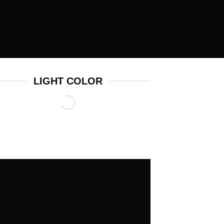
LIGHT COLOR