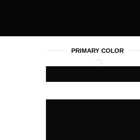
PRIMARY COLOR