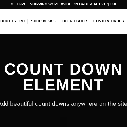
GET FREE SHIPPING WORLDWIDE ON ORDER ABOVE $100
ABOUT FYTRO
SHOP NOW
BULK ORDER
CUSTOM ORDER
COUNT DOWN
ELEMENT
Add beautiful count downs anywhere on the site