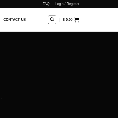
FAQ
Login / Register
CONTACT US
$
0.00
.