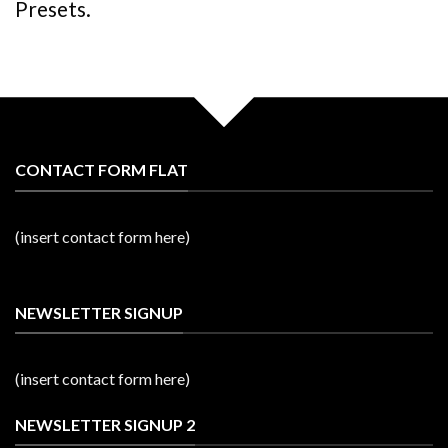
Presets.
CONTACT FORM FLAT
(insert contact form here)
NEWSLETTER SIGNUP
(insert contact form here)
NEWSLETTER SIGNUP 2