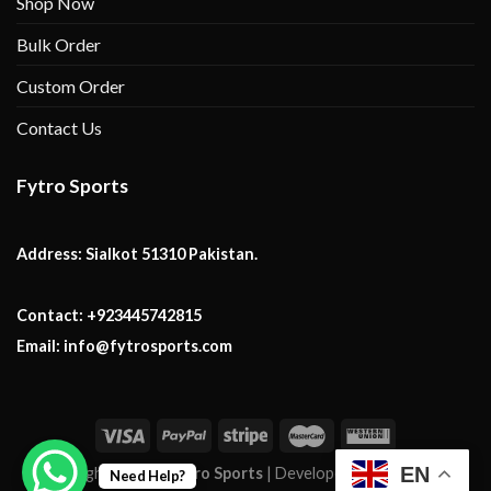
Shop Now
Bulk Order
Custom Order
Contact Us
Fytro Sports
Address:
Sialkot 51310 Pakistan.
Contact:
+923445742815
Email:
info@fytrosports.com
EN
Copyright 2026 ©
Fytro Sports
| Developed By:
Mark Tech
Need Help?