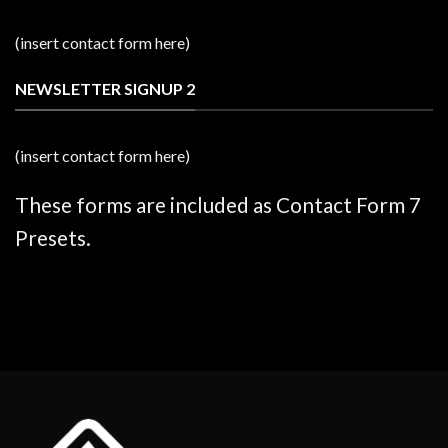
(insert contact form here)
NEWSLETTER SIGNUP 2
(insert contact form here)
These forms are included as Contact Form 7
Presets.