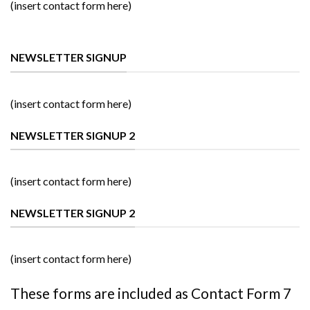
(insert contact form here)
NEWSLETTER SIGNUP
(insert contact form here)
NEWSLETTER SIGNUP 2
(insert contact form here)
NEWSLETTER SIGNUP 2
(insert contact form here)
These forms are included as Contact Form 7