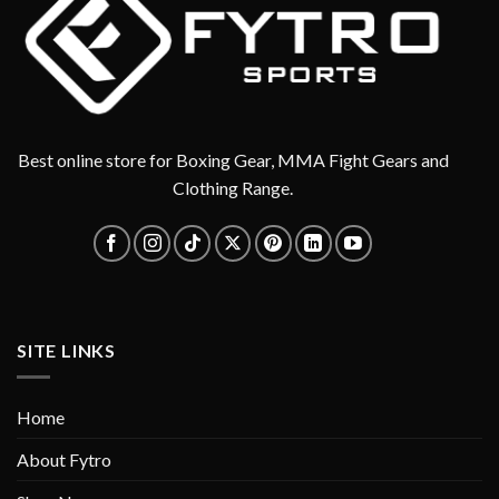
Best online store for Boxing Gear, MMA Fight Gears and
Clothing Range.
SITE LINKS
Home
About Fytro