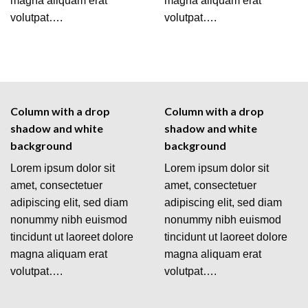
magna aliquam erat
magna aliquam erat
volutpat….
volutpat….
Column with a drop
Column with a drop
shadow and white
shadow and white
background
background
Lorem ipsum dolor sit
Lorem ipsum dolor sit
amet, consectetuer
amet, consectetuer
adipiscing elit, sed diam
adipiscing elit, sed diam
nonummy nibh euismod
nonummy nibh euismod
tincidunt ut laoreet dolore
tincidunt ut laoreet dolore
magna aliquam erat
magna aliquam erat
volutpat….
volutpat….