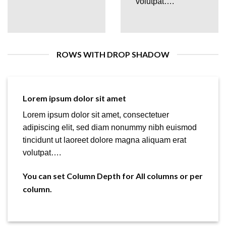
volutpat….
ROWS WITH DROP SHADOW
Lorem ipsum dolor sit amet
Lorem ipsum dolor sit amet, consectetuer
adipiscing elit, sed diam nonummy nibh euismod
tincidunt ut laoreet dolore magna aliquam erat
volutpat….
You can set Column Depth for All columns or per
column.