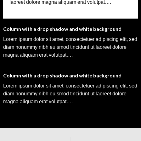
laoreet dolore magna aliquam erat volutpat….
Column with a drop shadow and white background
Lorem ipsum dolor sit amet, consectetuer adipiscing elit, sed
diam nonummy nibh euismod tincidunt ut laoreet dolore
magna aliquam erat volutpat….
Column with a drop shadow and white background
Lorem ipsum dolor sit amet, consectetuer adipiscing elit, sed
diam nonummy nibh euismod tincidunt ut laoreet dolore
magna aliquam erat volutpat….