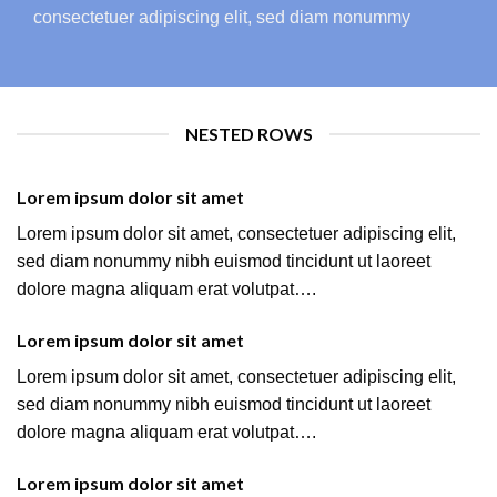
consectetuer adipiscing elit, sed diam nonummy
NESTED ROWS
Lorem ipsum dolor sit amet
Lorem ipsum dolor sit amet, consectetuer adipiscing elit,
sed diam nonummy nibh euismod tincidunt ut laoreet
dolore magna aliquam erat volutpat….
Lorem ipsum dolor sit amet
Lorem ipsum dolor sit amet, consectetuer adipiscing elit,
sed diam nonummy nibh euismod tincidunt ut laoreet
dolore magna aliquam erat volutpat….
Lorem ipsum dolor sit amet