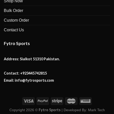
Shop Now
Bulk Order
Custom Order
Contact Us
Fytro Sports
Address:
Sialkot 51310 Pakistan.
Contact:
+923445742815
Email:
info@fytrosports.com
Fytro Sports
Copyright 2026 ©
| Developed By:
Mark Tech