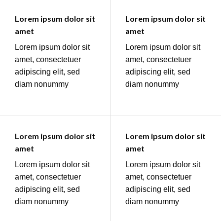
Lorem ipsum dolor sit
Lorem ipsum dolor sit
amet
amet
Lorem ipsum dolor sit
Lorem ipsum dolor sit
amet, consectetuer
amet, consectetuer
adipiscing elit, sed
adipiscing elit, sed
diam nonummy
diam nonummy
Lorem ipsum dolor sit
Lorem ipsum dolor sit
amet
amet
Lorem ipsum dolor sit
Lorem ipsum dolor sit
amet, consectetuer
amet, consectetuer
adipiscing elit, sed
adipiscing elit, sed
diam nonummy
diam nonummy