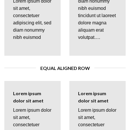
Lorem ipsum dolor
diam nonummy
sit amet,
nibh euismod
consectetuer
tincidunt ut laoreet
adipiscing elit, sed
dolore magna
diam nonummy
aliquam erat
nibh euismod
volutpat….
EQUAL ALIGNED ROW
Lorem ipsum
Lorem ipsum
dolor sit amet
dolor sit amet
Lorem ipsum dolor
Lorem ipsum dolor
sit amet,
sit amet,
consectetuer
consectetuer