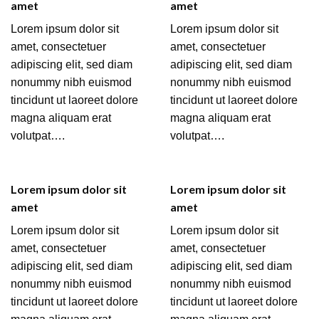
amet
amet
Lorem ipsum dolor sit
Lorem ipsum dolor sit
amet, consectetuer
amet, consectetuer
adipiscing elit, sed diam
adipiscing elit, sed diam
nonummy nibh euismod
nonummy nibh euismod
tincidunt ut laoreet dolore
tincidunt ut laoreet dolore
magna aliquam erat
magna aliquam erat
volutpat….
volutpat….
Lorem ipsum dolor sit
Lorem ipsum dolor sit
amet
amet
Lorem ipsum dolor sit
Lorem ipsum dolor sit
amet, consectetuer
amet, consectetuer
adipiscing elit, sed diam
adipiscing elit, sed diam
nonummy nibh euismod
nonummy nibh euismod
tincidunt ut laoreet dolore
tincidunt ut laoreet dolore