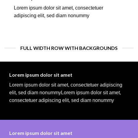
Lorem ipsum dolor sit amet, consectetuer
adipiscing elit, sed diam nonummy
FULL WIDTH ROW WITH BACKGROUNDS
Lorem ipsum dolor sit amet
Lorem ipsum dolor sit amet, consectetuer adipiscing
elit, sed diam nonummyLorem ipsum dolor sit amet,
consectetuer adipiscing elit, sed diam nonummy
Lorem ipsum dolor sit amet