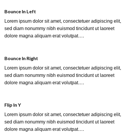
Bounce In Left
Lorem ipsum dolor sit amet, consectetuer adipiscing elit,
sed diam nonummy nibh euismod tincidunt ut laoreet
dolore magna aliquam erat volutpat….
Bounce In Right
Lorem ipsum dolor sit amet, consectetuer adipiscing elit,
sed diam nonummy nibh euismod tincidunt ut laoreet
dolore magna aliquam erat volutpat….
Flip In Y
Lorem ipsum dolor sit amet, consectetuer adipiscing elit,
sed diam nonummy nibh euismod tincidunt ut laoreet
dolore magna aliquam erat volutpat….