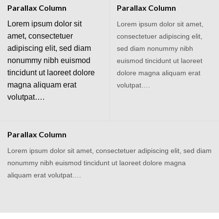
Parallax Column
Parallax Column
Lorem ipsum dolor sit
Lorem ipsum dolor sit amet,
amet, consectetuer
consectetuer adipiscing elit,
adipiscing elit, sed diam
sed diam nonummy nibh
nonummy nibh euismod
euismod tincidunt ut laoreet
tincidunt ut laoreet dolore
dolore magna aliquam erat
magna aliquam erat
volutpat….
volutpat….
Parallax Column
Lorem ipsum dolor sit amet, consectetuer adipiscing elit, sed diam
nonummy nibh euismod tincidunt ut laoreet dolore magna
aliquam erat volutpat….