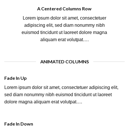
A Centered Columns Row
Lorem ipsum dolor sit amet, consectetuer
adipiscing elit, sed diam nonummy nibh
euismod tincidunt ut laoreet dolore magna
aliquam erat volutpat….
ANIMATED COLUMNS
Fade In Up
Lorem ipsum dolor sit amet, consectetuer adipiscing elit,
sed diam nonummy nibh euismod tincidunt ut laoreet
dolore magna aliquam erat volutpat….
Fade In Down