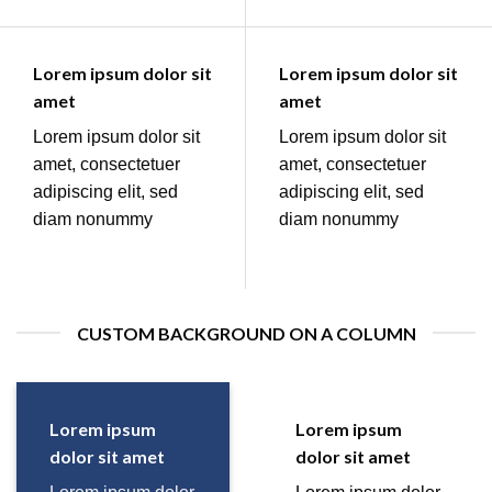
Lorem ipsum dolor sit
Lorem ipsum dolor sit
amet
amet
Lorem ipsum dolor sit
Lorem ipsum dolor sit
amet, consectetuer
amet, consectetuer
adipiscing elit, sed
adipiscing elit, sed
diam nonummy
diam nonummy
CUSTOM BACKGROUND ON A COLUMN
Lorem ipsum
Lorem ipsum
dolor sit amet
dolor sit amet