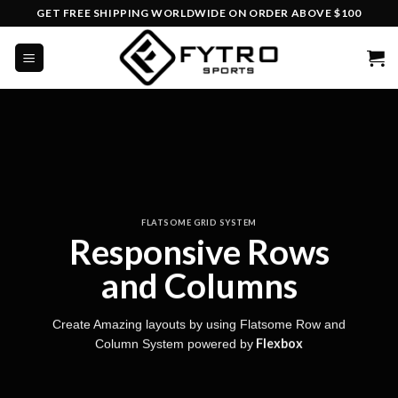
Skip
GET FREE SHIPPING WORLDWIDE ON ORDER ABOVE $100
to
content
FLATSOME GRID SYSTEM
Responsive Rows
and Columns
Create Amazing layouts by using Flatsome Row and
Flexbox
Column System powered by