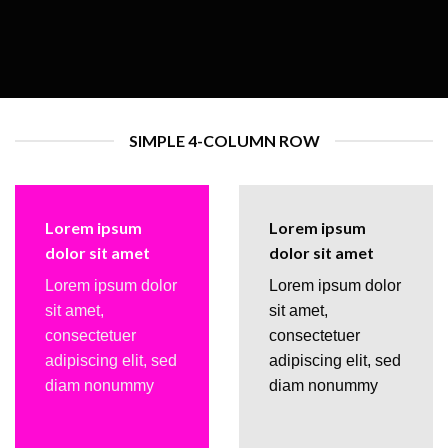
SIMPLE 4-COLUMN ROW
Lorem ipsum
Lorem ipsum
dolor sit amet
dolor sit amet
Lorem ipsum dolor
Lorem ipsum dolor
sit amet,
sit amet,
consectetuer
consectetuer
adipiscing elit, sed
adipiscing elit, sed
diam nonummy
diam nonummy