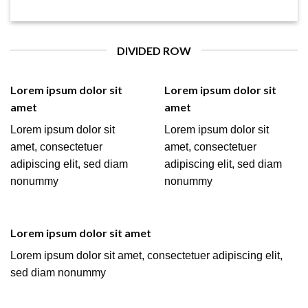
DIVIDED ROW
Lorem ipsum dolor sit
Lorem ipsum dolor sit
amet
amet
Lorem ipsum dolor sit
Lorem ipsum dolor sit
amet, consectetuer
amet, consectetuer
adipiscing elit, sed diam
adipiscing elit, sed diam
nonummy
nonummy
Lorem ipsum dolor sit amet
Lorem ipsum dolor sit amet, consectetuer adipiscing elit,
sed diam nonummy