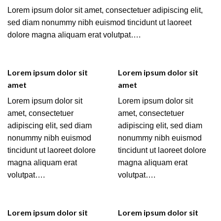
Lorem ipsum dolor sit amet, consectetuer adipiscing elit,
sed diam nonummy nibh euismod tincidunt ut laoreet
dolore magna aliquam erat volutpat….
Lorem ipsum dolor sit
Lorem ipsum dolor sit
amet
amet
Lorem ipsum dolor sit
Lorem ipsum dolor sit
amet, consectetuer
amet, consectetuer
adipiscing elit, sed diam
adipiscing elit, sed diam
nonummy nibh euismod
nonummy nibh euismod
tincidunt ut laoreet dolore
tincidunt ut laoreet dolore
magna aliquam erat
magna aliquam erat
volutpat….
volutpat….
Lorem ipsum dolor sit
Lorem ipsum dolor sit