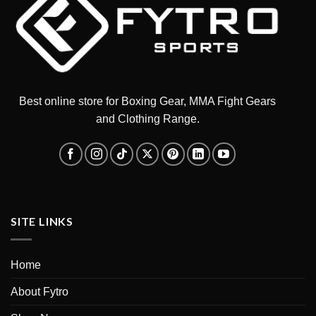
Best online store for Boxing Gear, MMA Fight Gears
and Clothing Range.
SITE LINKS
Home
About Fytro