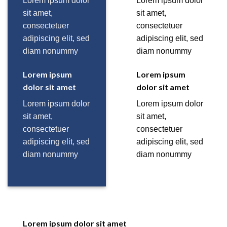
Lorem ipsum dolor
Lorem ipsum dolor
sit amet,
sit amet,
consectetuer
consectetuer
adipiscing elit, sed
adipiscing elit, sed
diam nonummy
diam nonummy
Lorem ipsum
Lorem ipsum
dolor sit amet
dolor sit amet
Lorem ipsum dolor
Lorem ipsum dolor
sit amet,
sit amet,
consectetuer
consectetuer
adipiscing elit, sed
adipiscing elit, sed
diam nonummy
diam nonummy
Lorem ipsum dolor sit amet