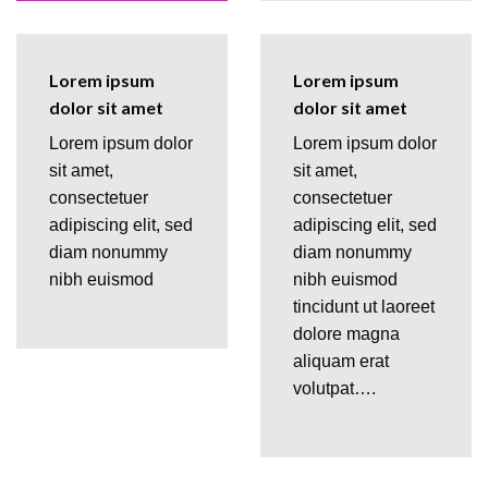
Lorem ipsum
Lorem ipsum
dolor sit amet
dolor sit amet
Lorem ipsum dolor
Lorem ipsum dolor
sit amet,
sit amet,
consectetuer
consectetuer
adipiscing elit, sed
adipiscing elit, sed
diam nonummy
diam nonummy
nibh euismod
nibh euismod
tincidunt ut laoreet
dolore magna
aliquam erat
volutpat….