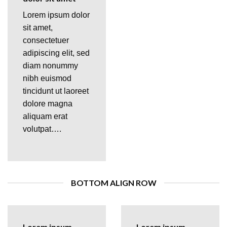
Lorem ipsum dolor
sit amet,
consectetuer
adipiscing elit, sed
diam nonummy
nibh euismod
tincidunt ut laoreet
dolore magna
aliquam erat
volutpat….
BOTTOM ALIGN ROW
Lorem ipsum
Lorem ipsum