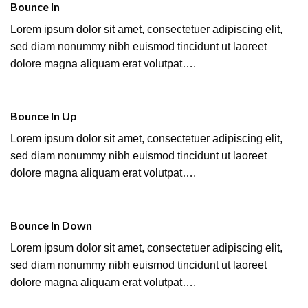
Bounce In
Lorem ipsum dolor sit amet, consectetuer adipiscing elit,
sed diam nonummy nibh euismod tincidunt ut laoreet
dolore magna aliquam erat volutpat….
Bounce In Up
Lorem ipsum dolor sit amet, consectetuer adipiscing elit,
sed diam nonummy nibh euismod tincidunt ut laoreet
dolore magna aliquam erat volutpat….
Bounce In Down
Lorem ipsum dolor sit amet, consectetuer adipiscing elit,
sed diam nonummy nibh euismod tincidunt ut laoreet
dolore magna aliquam erat volutpat….