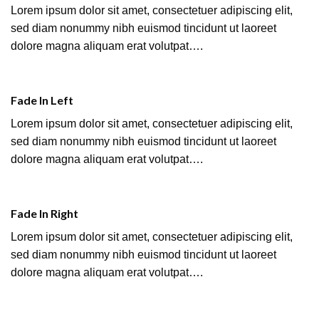
Lorem ipsum dolor sit amet, consectetuer adipiscing elit,
sed diam nonummy nibh euismod tincidunt ut laoreet
dolore magna aliquam erat volutpat….
Fade In Left
Lorem ipsum dolor sit amet, consectetuer adipiscing elit,
sed diam nonummy nibh euismod tincidunt ut laoreet
dolore magna aliquam erat volutpat….
Fade In Right
Lorem ipsum dolor sit amet, consectetuer adipiscing elit,
sed diam nonummy nibh euismod tincidunt ut laoreet
dolore magna aliquam erat volutpat….