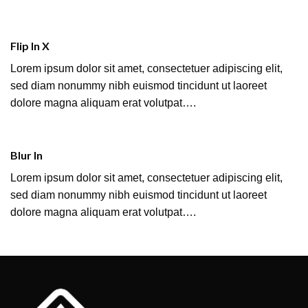
Flip In X
Lorem ipsum dolor sit amet, consectetuer adipiscing elit,
sed diam nonummy nibh euismod tincidunt ut laoreet
dolore magna aliquam erat volutpat….
Blur In
Lorem ipsum dolor sit amet, consectetuer adipiscing elit,
sed diam nonummy nibh euismod tincidunt ut laoreet
dolore magna aliquam erat volutpat….