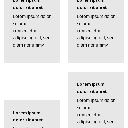
dolor sit amet
dolor sit amet
Lorem ipsum dolor
Lorem ipsum dolor
sit amet,
sit amet,
consectetuer
consectetuer
adipiscing elit, sed
adipiscing elit, sed
diam nonummy
diam nonummy
Lorem ipsum
dolor sit amet
Lorem ipsum dolor
sit amet,
Lorem ipsum
consectetuer
dolor sit amet
adipiscing elit, sed