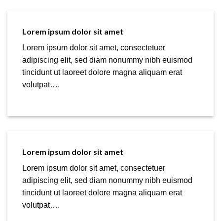
Lorem ipsum dolor sit amet
Lorem ipsum dolor sit amet, consectetuer
adipiscing elit, sed diam nonummy nibh euismod
tincidunt ut laoreet dolore magna aliquam erat
volutpat….
Lorem ipsum dolor sit amet
Lorem ipsum dolor sit amet, consectetuer
adipiscing elit, sed diam nonummy nibh euismod
tincidunt ut laoreet dolore magna aliquam erat
volutpat….