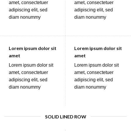
amet, consectetuer
amet, consectetuer
adipiscing elit, sed
adipiscing elit, sed
diam nonummy
diam nonummy
Lorem ipsum dolor sit
Lorem ipsum dolor sit
amet
amet
Lorem ipsum dolor sit
Lorem ipsum dolor sit
amet, consectetuer
amet, consectetuer
adipiscing elit, sed
adipiscing elit, sed
diam nonummy
diam nonummy
SOLID LINED ROW