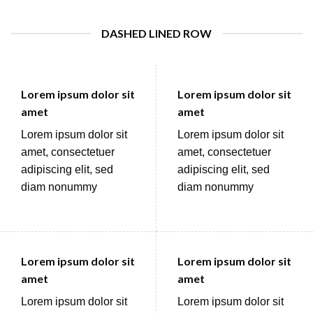
DASHED LINED ROW
Lorem ipsum dolor sit
Lorem ipsum dolor sit
amet
amet
Lorem ipsum dolor sit
Lorem ipsum dolor sit
amet, consectetuer
amet, consectetuer
adipiscing elit, sed
adipiscing elit, sed
diam nonummy
diam nonummy
Lorem ipsum dolor sit
Lorem ipsum dolor sit
amet
amet
Lorem ipsum dolor sit
Lorem ipsum dolor sit