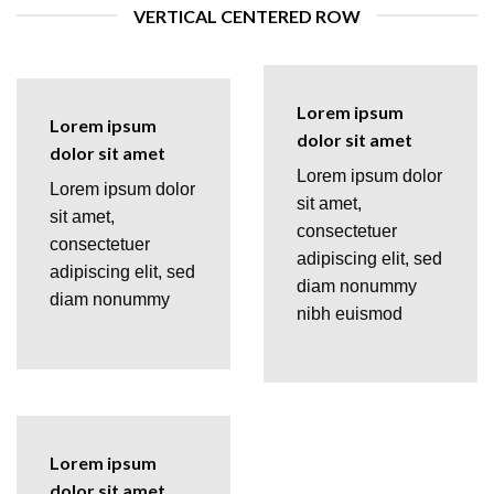
VERTICAL CENTERED ROW
Lorem ipsum
Lorem ipsum
dolor sit amet
dolor sit amet
Lorem ipsum dolor
Lorem ipsum dolor
sit amet,
sit amet,
consectetuer
consectetuer
adipiscing elit, sed
adipiscing elit, sed
diam nonummy
diam nonummy
nibh euismod
Lorem ipsum
dolor sit amet