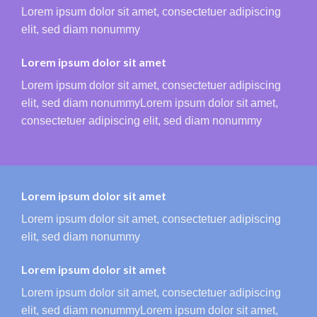
Lorem ipsum dolor sit amet, consectetuer adipiscing
elit, sed diam nonummy
Lorem ipsum dolor sit amet
Lorem ipsum dolor sit amet, consectetuer adipiscing
elit, sed diam nonummyLorem ipsum dolor sit amet,
consectetuer adipiscing elit, sed diam nonummy
Lorem ipsum dolor sit amet
Lorem ipsum dolor sit amet, consectetuer adipiscing
elit, sed diam nonummy
Lorem ipsum dolor sit amet
Lorem ipsum dolor sit amet, consectetuer adipiscing
elit, sed diam nonummyLorem ipsum dolor sit amet,