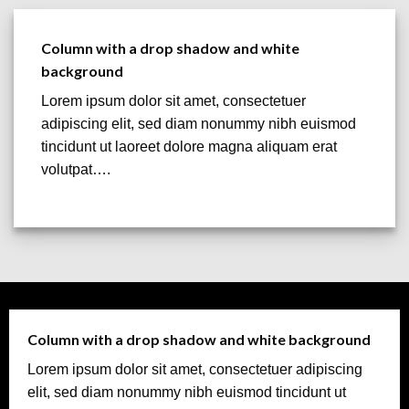
Column with a drop shadow and white
background
Lorem ipsum dolor sit amet, consectetuer
adipiscing elit, sed diam nonummy nibh euismod
tincidunt ut laoreet dolore magna aliquam erat
volutpat….
Column with a drop shadow and white background
Lorem ipsum dolor sit amet, consectetuer adipiscing
elit, sed diam nonummy nibh euismod tincidunt ut