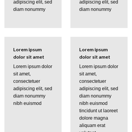
adipiscing elit, sed
adipiscing elit, sed
diam nonummy
diam nonummy
Lorem ipsum
Lorem ipsum
dolor sit amet
dolor sit amet
Lorem ipsum dolor
Lorem ipsum dolor
sit amet,
sit amet,
consectetuer
consectetuer
adipiscing elit, sed
adipiscing elit, sed
diam nonummy
diam nonummy
nibh euismod
nibh euismod
tincidunt ut laoreet
dolore magna
aliquam erat