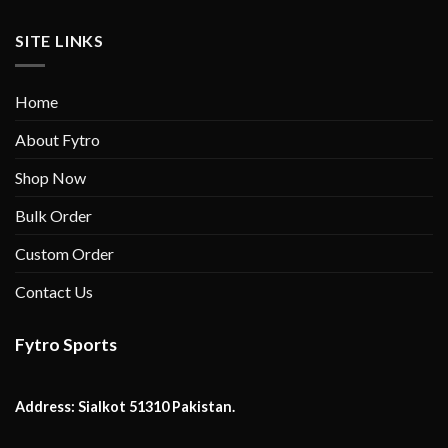
SITE LINKS
Home
About Fytro
Shop Now
Bulk Order
Custom Order
Contact Us
Fytro Sports
Address:
Sialkot 51310 Pakistan.