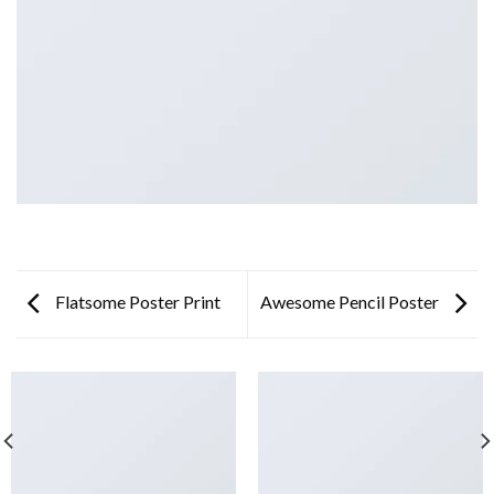
Flatsome Poster Print
Awesome Pencil Poster