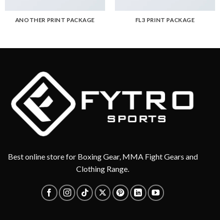
ANOTHER PRINT PACKAGE
FL3 PRINT PACKAGE
Best online store for Boxing Gear, MMA Fight Gears and
Clothing Range.