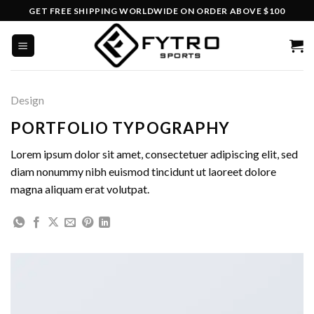
Skip
GET FREE SHIPPING WORLDWIDE ON ORDER ABOVE $100
to
content
Design
PORTFOLIO TYPOGRAPHY
Lorem ipsum dolor sit amet, consectetuer adipiscing elit, sed
diam nonummy nibh euismod tincidunt ut laoreet dolore
magna aliquam erat volutpat.