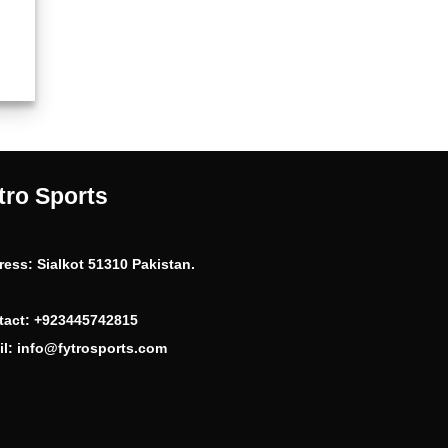
ent
99.
tro Sports
ress:
Sialkot 51310 Pakistan.
tact:
+923445742815
l:
info@fytrosports.com