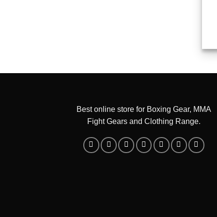
Best online store for Boxing Gear, MMA
Fight Gears and Clothing Range.