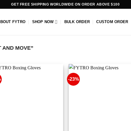
GET FREE SHIPPING WORLDWIDE ON ORDER ABOVE $100
ABOUT FYTRO
SHOP NOW
BULK ORDER
CUSTOM ORDER
T AND MOVE”
%
-23%
Add to
Add
wishlist
wish
+