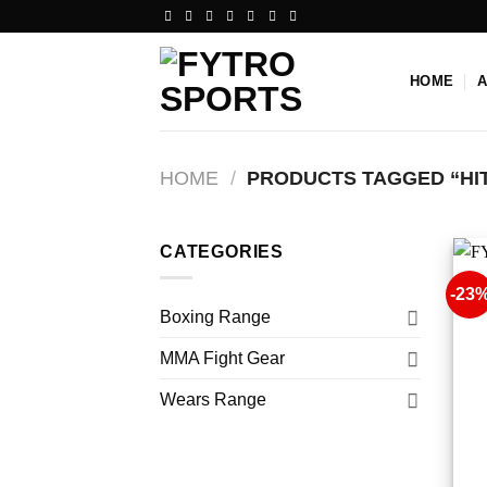
Skip
to
content
HOME
HOME
/
PRODUCTS TAGGED “HI
CATEGORIES
-23
Boxing Range
MMA Fight Gear
Wears Range
+