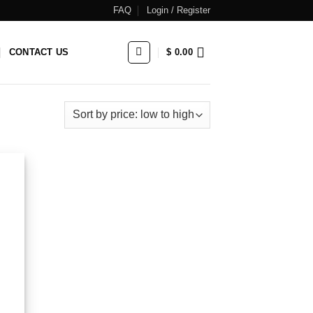
FAQ
Login / Register
CONTACT US
$
0.00
 to
list