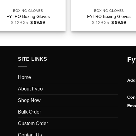
BOXING GLOVES
BOXING GLOVES
FYTRO Boxing Gloves
FYTRO Boxing Gloves
Original
Current
Original
Curr
$
129.35
$
99.99
$
129.35
$
99.99
price
price
price
price
was:
is:
was:
is:
$ 129.35.
$ 99.99.
$ 129.35.
$ 99.
Fy
SITE LINKS
Home
Add
About Fytro
Con
Shop Now
Emai
Bulk Order
Custom Order
Contact Us