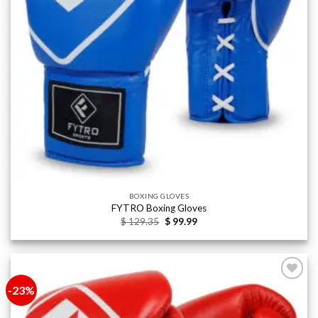
BOXING GLOVES
FYTRO Boxing Gloves
Original
Current
$
129.35
$
99.99
price
price
was:
is:
$ 129.35.
$ 99.99.
-23%
Add to