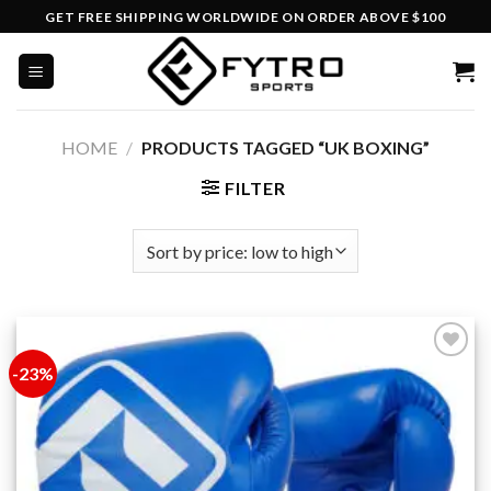
Skip
GET FREE SHIPPING WORLDWIDE ON ORDER ABOVE $100
to
content
HOME
/
PRODUCTS TAGGED “UK BOXING”
FILTER
-23%
Add to
wishlist