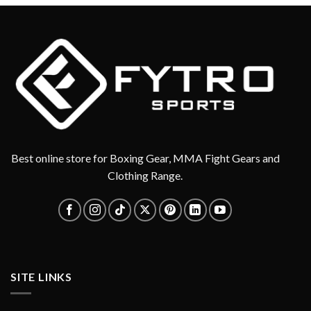
Best online store for Boxing Gear, MMA Fight Gears and
Clothing Range.
SITE LINKS