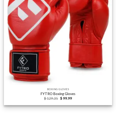
wishlist
BOXING GLOVES
FYTRO Boxing Gloves
Original
Current
$
129.35
$
99.99
price
price
was:
is:
$ 129.35.
$ 99.99.