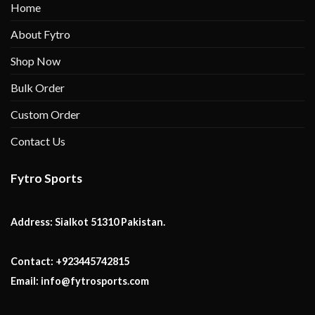
Home
About Fytro
Shop Now
Bulk Order
Custom Order
Contact Us
Fytro Sports
Address:
Sialkot 51310 Pakistan.
Contact:
+923445742815
Email:
info@fytrosports.com