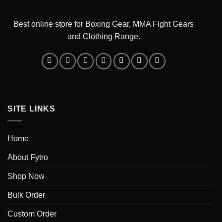
Best online store for Boxing Gear, MMA Fight Gears
and Clothing Range.
SITE LINKS
Home
About Fytro
Shop Now
Bulk Order
Custom Order