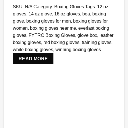
SKU:
N/A
Category:
Boxing Gloves
Tags:
12 oz
gloves
,
14 oz glove
,
16 oz gloves
,
bea
,
boxing
glove
,
boxing gloves for men
,
boxing gloves for
women
,
boxing gloves near me
,
everlast boxing
gloves
,
FYTRO Boxing Gloves
,
glove box​
,
leather
boxing gloves
,
red boxing gloves
,
training gloves
,
white boxing gloves
,
winning boxing gloves
READ MORE