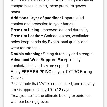
with our FYTRO boxing gloves. Designed with no
$ 129.35.
$ 99.99.
compromises in mind, these premium gloves
boast.
Additional layer of padding:
Unparalleled
comfort and protection for your hands.
Premium Lining:
Improved feel and durability.
Premium Leather:
Grained leather, ventilation
holes keep hands dry Exceptional quality and
wear resistance –
Double stitching:
Strong durability and strength.
Advanced Wrist Support:
Exceptionally
comfortable fit and secure support
Enjoy
FREE SHIPPING
on your FYTRO Boxing
Gloves.
Please note that VAT is not included, and delivery
time is approximately 10 to 12 days.
Treat yourself to the ultimate boxing experience
with our boxing gloves.