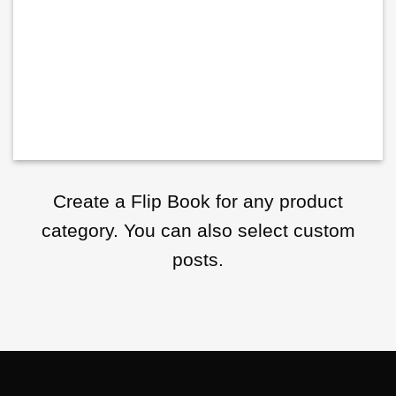
Create a Flip Book for any product
category. You can also select custom
posts.