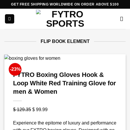
Skip
GET FREE SHIPPING WORLDWIDE ON ORDER ABOVE $100
to
content
FLIP BOOK ELEMENT
-23%
FYTRO Boxing Gloves Hook &
Loop White Red Training Glove for
men & Women
Original
Current
$
129.35
$
99.99
price
price
Experience the epitome of luxury and performance
was:
is: